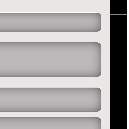
and lost all the money. One of us even had to go to work after this
l degenerated and that we have a real problem with gembling!