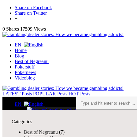
Share on Facebook
Share on Twitter
+
0 Shares
17509 Views
EN:
Home
Blog
Best of Negreanu
Pokerstuff
Pokernews
Videoblog
LATEST
Posts
POPULAR
Posts
HOT
Posts
EN:
Slovenčina
English
MY ALLIN1 STORY
Home
Categories
slider
Blog
About me
Best of Negreanu
(7)