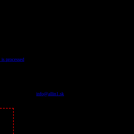
is processed
.
About Us
Všetko v jednom pod jednou strechou. Iný pohľad na kasína a 
Contact us:
info@allin1.sk
Follow Us
ikne!