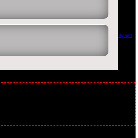
rity on Facebook, twitter and other social media sites. Quality and