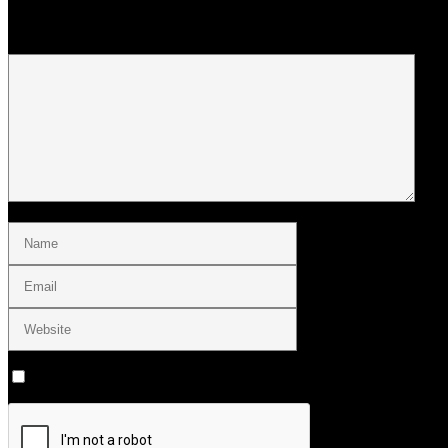
Your email address will not be published.
Save my name, email, and website in this browser for the next tim