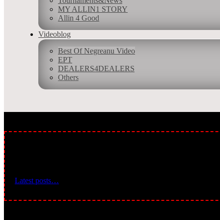
Tournaments&News
MY ALLIN1 STORY
Allin 4 Good
Videoblog
Best Of Negreanu Video
Allin 1 is Top 100 Poker Blogs Winner ranked based on following crit
EPT
consistency of posts. Feedspot´s editorial team and expert review.
DEALERS4DEALERS
Others
BREAKING NEWS:
Latest posts…
Leave a Comment