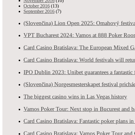
November 2016
(10)
October 2016
(13)
September 2016
(7)
(Slovenčina) Lion Open 2025: Omahový festiva
VPT Bucharest 2024: Vamos at 888 Poker Ro
Card Casino Bratislava: The European Mixed 
Card Casino Bratislava: World festivals will ret
IPO Dublin 2023: Unibet guarantees a fantastic f
(Slovenčina) Norgesmesterskapet festival prichá
The biggest casino wins in Las Vegas history
Story 4: Casino Security guy
Vamos Poker Tour: Next stop in Bucurest and ba
We used to go for couple of drinks and quick gamble after work. We 
wages, and rarely anyone left home with the money in the pocket. I
Card Casino Bratislava: Fantastic poker plans i
security casino guy that always helped out dealers with the money.
Ho
This very wise bouncer was making fortune and all gembling despera
Card Casino Bratislava: Vamos Poker Tour an