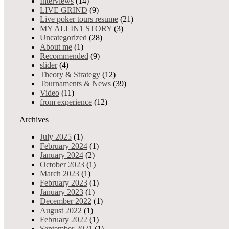
from experience
Interviews
(14)
Gambling dealer s
Interviews
LIVE GRIND
(9)
Theory & Strategy
Live poker tours resume
(21)
Uncategorized
MY ALLIN1 STORY
(3)
Admin
0
17510
Sha
Mar 30,
Best of Negreanu
Uncategorized
(28)
Share On Tw
2018
Pokerstuff
About me
(1)
+
Advertising
Recommended
(9)
Services
slider
(4)
Your Allin1 Discounts
Theory & Strategy
(12)
Pokernews
Tournaments & News
(39)
Live poker tours resume
Video
(11)
Tournaments&News
from experience
(12)
MY ALLIN1 STORY
Archives
Allin 4 Good
Videoblog
July 2025
(1)
Best of Negreanu video
February 2024
(1)
EPT
January 2024
(2)
DEALERS4DEALERS
October 2023
(1)
Others
March 2023
(1)
February 2023
(1)
Gambling as an occupational disease in casinos? Up to 99% of cr
January 2023
(1)
a colorful plastic chips. Imagine that you meet this factor eve
December 2022
(1)
addiction. All stories are anonymous.
August 2022
(1)
February 2022
(1)
September 2021
(1)