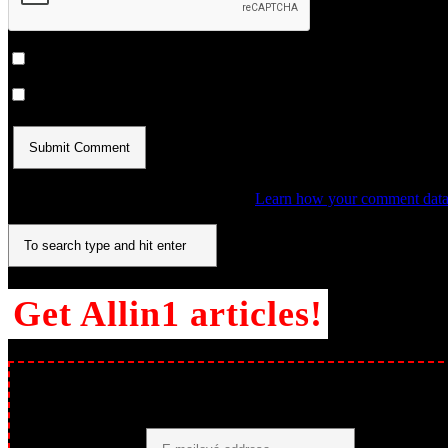
Notify me of follow-up comments by email.
Notify me of new posts by email.
This site uses Akismet to reduce spam.
Learn how your comment data 
Get Allin1 articles!
Páči sa ti, čo čítaš? Odoberaj nové články emailom a už ti nič neun