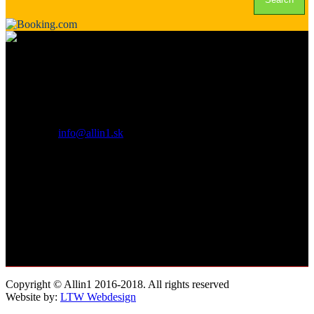
About Us
Všetko v jednom pod jednou strechou. Iný pohľad na kasína a svet
pokru!
Contact us:
info@allin1.sk
Follow Us
Copyright © Allin1 2016-2018. All rights reserved
Website by:
LTW Webdesign