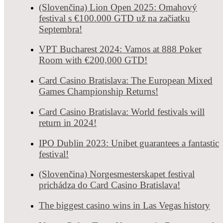
(Slovenčina) Lion Open 2025: Omahový
prichádza do Card Casino Bratislava!
festival s €100.000 GTD už na začiatku
Septembra!
Admin
- Mar 22, 2023
VPT Bucharest 2024: Vamos at 888 Poker
Sorry, this entry is only available in Slovak.
Room with €200,000 GTD!
The biggest casino
Recommended, slider, from experience
Card Casino Bratislava: The European Mixed
wins in Las Vegas
0 shares
12243 views
Games Championship Returns!
history
Card Casino Bratislava: World festivals will
Admin
- Feb 25, 2023
return in 2024!
Sorry, this entry is only available in Slovak.
IPO Dublin 2023: Unibet guarantees a fantastic
festival!
Vamos Poker Tour:
Recommended, Tournaments & News
Next stop in
0 shares
9436 views
(Slovenčina) Norgesmesterskapet festival
Bucurest and back to Bratislava!
prichádza do Card Casino Bratislava!
The biggest casino wins in Las Vegas history
Admin
- Jan 12, 2023
Vamos Poker Tour (VPT) is heading to Bucharest after a successful