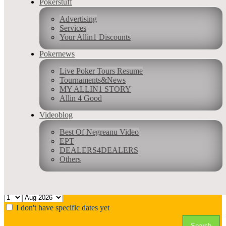
Pokerstuff
Card Casino Bratislava, the largest Slovak poker room welcomes
the „Vamos Poker Tour“ with a number of great tournaments and a
Advertising
total guarantee…
Services
Your Allin1 Discounts
1
2
3
…
13
Pokernews
POKER HOLIDAY?
Live Poker Tours Resume
Tournaments&News
Your next Poker destination
MY ALLIN1 STORY
Allin 4 Good
Videoblog
Best Of Negreanu Video
Check-in date
EPT
DEALERS4DEALERS
Others
Check-out date
I don't have specific dates yet