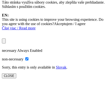
Táto stránka využíva súbory cookies, aby zlepšila vaše prehliadanie.
Súhlasím s použitím cookies.
EN:
This site is using cookies to improve your browsing experience. Do
you agree with the use of cookies?
Akceptujem / I agree
Čítaj viac / Read more
necessary
Always Enabled
non-necessary
Sorry, this entry is only available in
Slovak
.
CLOSE