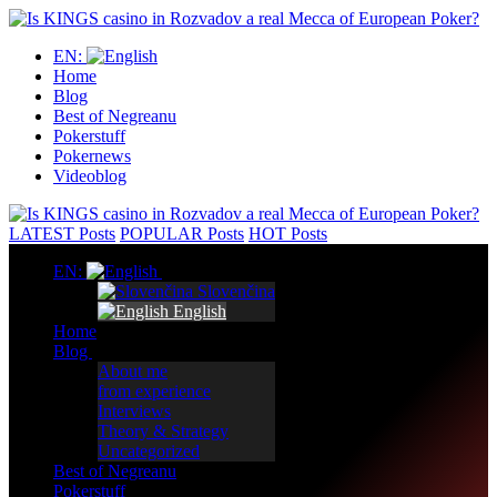
EN:
Home
Blog
Best of Negreanu
Pokerstuff
Pokernews
Videoblog
LATEST
Posts
POPULAR
Posts
HOT
Posts
EN:
Slovenčina
English
Home
Blog
About me
from experience
Interviews
Theory & Strategy
Uncategorized
Best of Negreanu
Pokerstuff