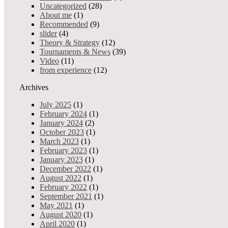
Admin
- Jul 09, 2025
Uncategorized
(28)
About me
(1)
Sorry, this entry is only available in Slovak.
Recommended
(9)
slider
(4)
VPT Bucharest
Theory & Strategy
(12)
Recommended, Tournaments & News
Tournaments & News
(39)
2024: Vamos at
0 shares
9248 views
Video
(11)
888 Poker Room with €200,000 GTD!
from experience
(12)
Archives
Admin
- Feb 22, 2024
July 2025
(1)
This first VPT 2024 festival will be held at 888 Poker Room
February 2024
(1)
Bucharest, from February 26 to March 3, and has a calendar…
January 2024
(2)
October 2023
(1)
Card Casino Bratislava: The
March 2023
(1)
Tournaments & News
European Mixed Games
February 2023
(1)
0 shares
12206 views
January 2023
(1)
Championship Returns!
December 2022
(1)
August 2022
(1)
February 2022
(1)
Admin
- Jan 20, 2024
September 2021
(1)
We are proud to announce that the European Mixed Games
May 2021
(1)
Championship will be returning to Card Casino Bratislava in 2024!
August 2020
(1)
Following on from…
April 2020
(1)