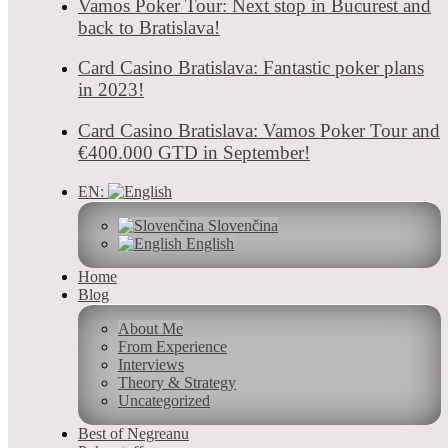
Vamos Poker Tour: Next stop in Bucurest and
premiere in Bratislava's Card casino! The largest Slovak poker room
back to Bratislava!
welcomed the…
Card Casino Bratislava: Fantastic poker plans
Ca
Live poker tours resume, Recommended, Tournaments & News
in 2023!
rd
0 shares
10257 views
Casino Bratislava: Fantastic poker plans in
Card Casino Bratislava: Vamos Poker Tour and
2023!
€400.000 GTD in September!
EN:
Admin
- Dec 31, 2022
Slovenčina
Card Casino Bratislava has prepared a real bunch of festivals for all
English
passionate players during the next year. The well-known Grand Prix
Festival…
Home
Blog
Card Casino
Live poker tours resume, Tournaments & News
About Me
Bratislava:
0 shares
8915 views
From Experience
Vamos Poker Tour and €400.000 GTD in
Interviews
Theory & Strategy
September!
Uncategorized
Best of Negreanu
Admin
- Aug 17, 2022