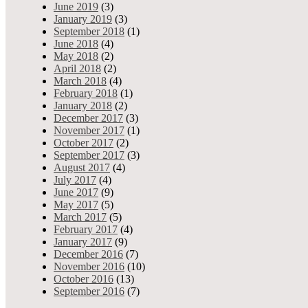
June 2019
(3)
January 2019
(3)
Card Casino
September 2018
(1)
Recommended, Tournaments & News
Bratislava: World
June 2018
(4)
0 shares
7071 views
May 2018
(2)
festivals will return in 2024!
April 2018
(2)
March 2018
(4)
Admin
- Jan 19, 2024
February 2018
(1)
January 2018
(2)
Sorry, this article is only available in Slovak.
December 2017
(3)
November 2017
(1)
IPO Dublin 2023: Unibet
October 2017
(2)
Tournaments & News
September 2017
(3)
guarantees a fantastic
0 shares
9819 views
August 2017
(4)
festival!
July 2017
(4)
June 2017
(9)
May 2017
(5)
Admin
- Oct 13, 2023
March 2017
(5)
February 2017
(4)
The hugely popular International Poker Open is back again this
January 2017
(9)
Autumn with a six-day festival at Dublin’s Bonnington Hotel
December 2016
(7)
from October 25-30. Organisers are expecting a…
November 2016
(10)
October 2016
(13)
(Slovenčina)
September 2016
(7)
Tournaments & News
Norgesmesterskapet festival
0 shares
8663 views