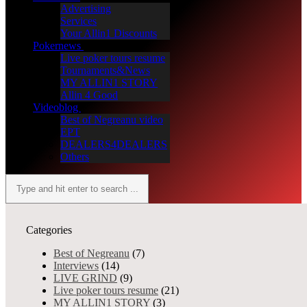
Advertising
Services
Your Allin1 Discounts
Pokernews
Live poker tours resume
Tournaments&News
MY ALLIN1 STORY
Allin 4 Good
Videoblog
Best of Negreanu video
EPT
DEALERS4DEALERS
Others
(Slovenčina)
Categories
Live poker tours resume, Recommended, slider
Lion Open
0 shares
3355 views
Best of Negreanu
(7)
2025: Omahový festival s €100.000 GTD už
Interviews
(14)
LIVE GRIND
(9)
na začiatku Septembra!
Live poker tours resume
(21)
MY ALLIN1 STORY
(3)