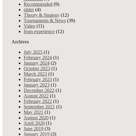
Recommended, Tournaments 
Advertising
Recommended
(9)
0 shares
9220 views
Services
slider
(4)
Your Allin1 Discounts
Theory & Strategy
(12)
Pokernews
Tournaments & News
(39)
This first VPT 2024 festival w
Live poker tours resume
Video
(11)
Tournaments&News
from experience
(12)
Card 
MY ALLIN1 STORY
Tournaments & News
Archives
Allin 4 Good
0 shares
12168 views
Videoblog
Admin
- Ja
July 2025
(1)
Best of Negreanu video
We are proud to announce that
February 2024
(1)
EPT
January 2024
(2)
DEALERS4DEALERS
October 2023
(1)
Others
March 2023
(1)
Recommended, Tournaments 
February 2023
(1)
0 shares
7063 views
January 2023
(1)
December 2022
(1)
Sorry, this article is only available in Slovak.
August 2022
(1)
February 2022
(1)
IPO Dublin 2023: Unibet guaran
September 2021
(1)
Tournaments & News
May 2021
(1)
0 shares
9797 views
August 2020
(1)
Admin
- Oct 13, 2023
April 2020
(1)
June 2019
(3)
The hugely popular International Poker Open is back again this Autu
January 2019
(3)