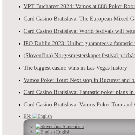
Card Casino Bratislava has prepared a real bunch of festivals for all
VPT Bucharest 2024: Vamos at 888 Poker Ro
Card Casino B
Card Casino Bratislava: The European Mixed 
Live poker tours resume, Tournaments & News
0 shares
8895 views
Admin
- Aug 17, 2022
Card Casino Bratislava: World festivals will ret
Card Casino Bratislava, the largest Slovak poker room welcomes the
IPO Dublin 2023: Unibet guarantees a fantastic f
1
2
3
…
13
(Slovenčina) Norgesmesterskapet festival prichá
POKER HOLIDAY?
The biggest casino wins in Las Vegas history
Your next Poker destination
Vamos Poker Tour: Next stop in Bucurest and ba
Card Casino Bratislava: Fantastic poker plans i
Check-in date
Card Casino Bratislava: Vamos Poker Tour an
EN:
Slovenčina
Check-out date
English