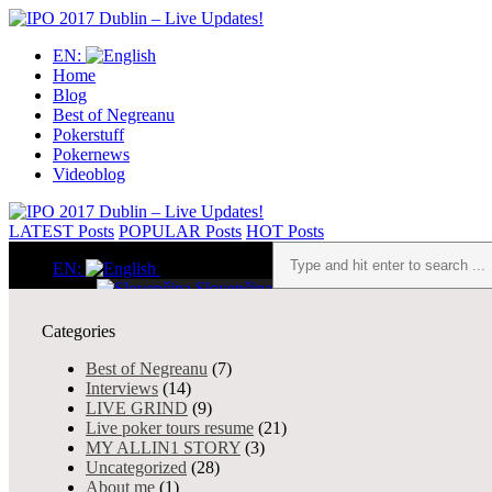
EN:
Home
Blog
Best of Negreanu
Pokerstuff
Pokernews
Videoblog
LATEST
Posts
POPULAR
Posts
HOT
Posts
EN:
Slovenčina
English
Home
Categories
Live poker tours resume, Reco
Blog
0 shares
3341 views
About me
Best of Negreanu
(7)
from experience
Interviews
(14)
Admin
- Jul 09, 2025
Interviews
LIVE GRIND
(9)
Theory & Strategy
Live poker tours resume
(21)
Sorry, this entry is only availab
Uncategorized
MY ALLIN1 STORY
(3)
Best of Negreanu
Uncategorized
(28)
Pokerstuff
About me
(1)