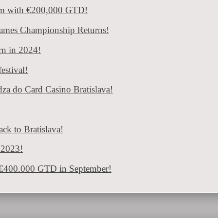
 passionate players during the next year. The well-known Grand Prix Fe
om with €200,000 GTD!
ratislava: Vamos Poker Tour and €400.000 G
Games Championship Returns!
urn in 2024!
 „Vamos Poker Tour“ with a number of great tournaments and a total g
estival!
dza do Card Casino Bratislava!
ck to Bratislava!
n 2023!
d €400.000 GTD in September!