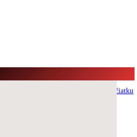
ový festival s €100.000 GTD už na začiatku
er Room with €200,000 GTD!