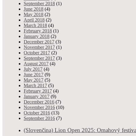
September 2018
(1)
(Slovenčina) Norgesmesterskap
June 2018
(4)
Tournaments & News
May 2018
(2)
0 shares
8645 views
Admin
- Mar 22, 2023
April 2018
(2)
March 2018
(4)
Sorry, this entry is only available in Slovak.
February 2018
(1)
January 2018
(2)
The biggest casino 
December 2017
(3)
Recommended, slider, from experience
November 2017
(1)
0 shares
12225 views
October 2017
(2)
Admin
- Feb 25, 2023
September 2017
(3)
August 2017
(4)
Sorry, this entry is only available in Slovak.
July 2017
(4)
June 2017
(9)
Vamos Poker Tour: N
May 2017
(5)
Recommended, Tournaments & News
March 2017
(5)
0 shares
9414 views
February 2017
(4)
Admin
- Jan 12, 2023
January 2017
(9)
Vamos Poker Tour (VPT) is heading to Bucharest after a successful 
December 2016
(7)
November 2016
(10)
October 2016
(13)
Car
September 2016
(7)
Live poker tours resume, Recommended, Tournaments & News
0 shares
10231 views
Admi
(Slovenčina) Lion Open 2025: Omahový festiva